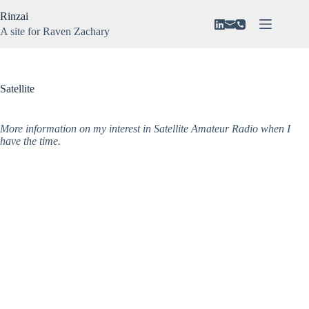
Skip
Rinzai
to
content
A site for Raven Zachary
About
No
Vision
results
N3VAR
Satellite
Music
Gaming
More information on my interest in Satellite Amateur Radio when I
have the time.