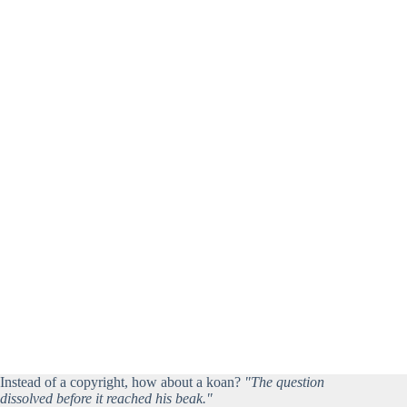
Instead of a copyright, how about a koan?
"The question
dissolved before it reached his beak."