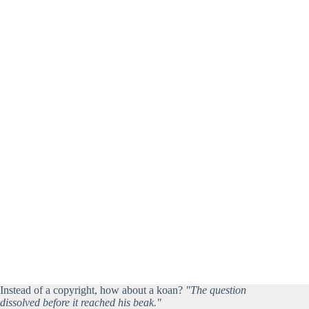
Instead of a copyright, how about a koan?
"The question
dissolved before it reached his beak."