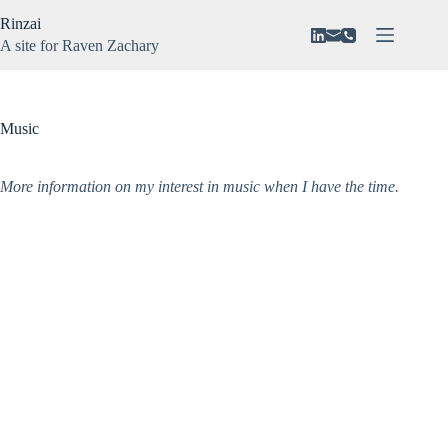
Skip
Rinzai
to
content
A site for Raven Zachary
About
No
Vision
results
N3VAR
Music
Music
Gaming
More information on my interest in music when I have the time.