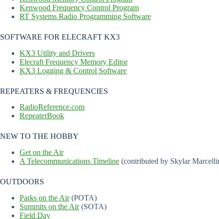
Kenwood Frequency Control Program
RT Systems Radio Programming Software
SOFTWARE FOR ELECRAFT KX3
KX3 Utility and Drivers
Elecraft Frequency Memory Editor
KX3 Logging & Control Software
REPEATERS & FREQUENCIES
RadioReference.com
RepeaterBook
NEW TO THE HOBBY
Get on the Air
A Telecommunications Timeline
(contributed by Skylar Marcelli
OUTDOORS
Parks on the Air
(POTA)
Summits on the Air
(SOTA)
Field Day