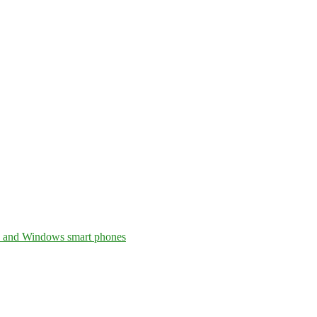
, and Windows smart phones