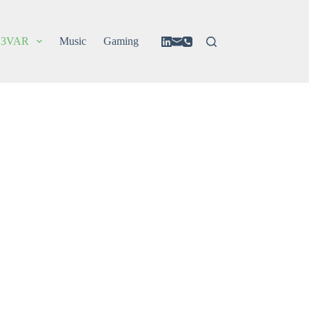
3VAR
Music
Gaming