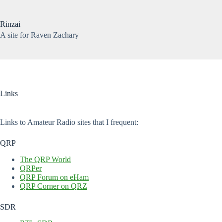
Skip
to
content
Rinzai
A site for Raven Zachary
No
results
Links
Links to Amateur Radio sites that I frequent:
QRP
The QRP World
QRPer
QRP Forum on eHam
QRP Corner on QRZ
SDR