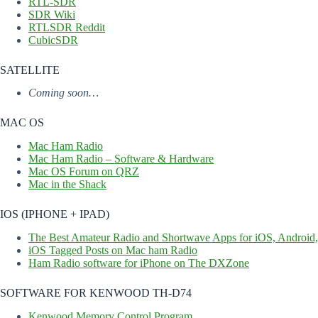
RTL-SDR
SDR Wiki
RTLSDR Reddit
CubicSDR
SATELLITE
Coming soon…
MAC OS
Mac Ham Radio
Mac Ham Radio – Software & Hardware
Mac OS Forum on QRZ
Mac in the Shack
IOS (IPHONE + IPAD)
The Best Amateur Radio and Shortwave Apps for iOS, Android
iOS Tagged Posts on Mac ham Radio
Ham Radio software for iPhone on The DXZone
SOFTWARE FOR KENWOOD TH-D74
Kenwood Memory Control Program