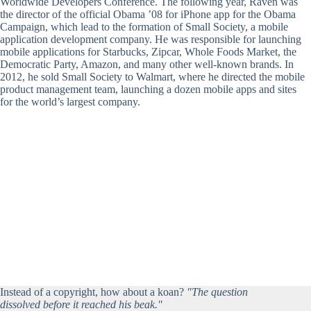
Worldwide Developers Conference. The following year, Raven was
the director of the official Obama ’08 for iPhone app for the Obama
Campaign, which lead to the formation of Small Society, a mobile
application development company. He was responsible for launching
mobile applications for Starbucks, Zipcar, Whole Foods Market, the
Democratic Party, Amazon, and many other well-known brands. In
2012, he sold Small Society to Walmart, where he directed the mobile
product management team, launching a dozen mobile apps and sites
for the world’s largest company.
Instead of a copyright, how about a koan?
"The question
dissolved before it reached his beak."