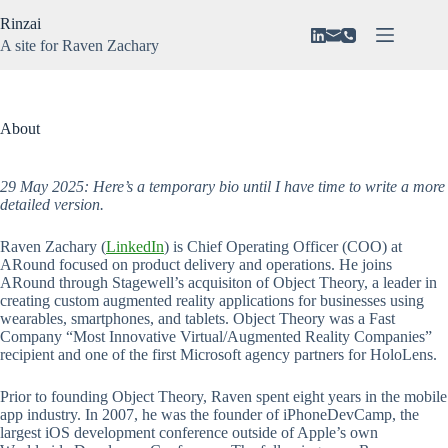
Skip
Rinzai
to
content
A site for Raven Zachary
About
No
Vision
results
N3VAR
About
Music
Gaming
29 May 2025: Here’s a temporary bio until I have time to write a more
detailed version.
Raven Zachary (
LinkedIn
) is Chief Operating Officer (COO) at
ARound focused on product delivery and operations. He joins
ARound through Stagewell’s acquisiton of Object Theory, a leader in
creating custom augmented reality applications for businesses using
wearables, smartphones, and tablets. Object Theory was a Fast
Company “Most Innovative Virtual/Augmented Reality Companies”
recipient and one of the first Microsoft agency partners for HoloLens.
Prior to founding Object Theory, Raven spent eight years in the mobile
app industry. In 2007, he was the founder of iPhoneDevCamp, the
largest iOS development conference outside of Apple’s own