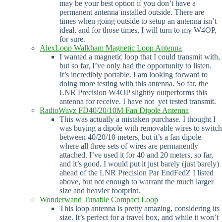
may be your best option if you don’t have a
permanent antenna installed outside. There are
times when going outside to setup an antenna isn’t
ideal, and for those times, I will turn to my W4OP,
for sure.
AlexLoop Walkham Magnetic Loop Antenna
I wanted a magnetic loop that I could transmit with,
but so far, I’ve only had the opportunity to listen.
It’s incredibly portable. I am looking forward to
doing more testing with this antenna. So far, the
LNR Precision W4OP slightly outperforms this
antenna for receive. I have not yet tested transmit.
RadioWavz FD40/20/10M Fan Dipole Antenna
This was actually a mistaken purchase. I thought I
was buying a dipole with removable wires to switch
between 40/20/10 meters, but it’s a fan dipole
where all three sets of wires are permanently
attached. I’ve used it for 40 and 20 meters, so far,
and it’s good. I would put it just barely (just barely)
ahead of the LNR Precision Par EndFedZ I listed
above, but not enough to warrant the much larger
size and heavier footprint.
Wonderwand Tunable Compact Loop
This loop antenna is pretty amazing, considering its
size. It’s perfect for a travel box, and while it won’t