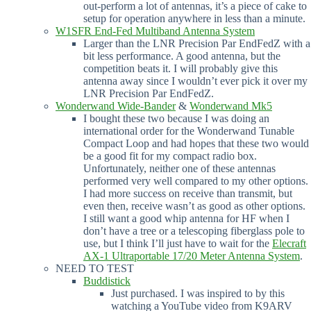
out-perform a lot of antennas, it’s a piece of cake to
setup for operation anywhere in less than a minute.
W1SFR End-Fed Multiband Antenna System
Larger than the LNR Precision Par EndFedZ with a
bit less performance. A good antenna, but the
competition beats it. I will probably give this
antenna away since I wouldn’t ever pick it over my
LNR Precision Par EndFedZ.
Wonderwand Wide-Bander
&
Wonderwand Mk5
I bought these two because I was doing an
international order for the Wonderwand Tunable
Compact Loop and had hopes that these two would
be a good fit for my compact radio box.
Unfortunately, neither one of these antennas
performed very well compared to my other options.
I had more success on receive than transmit, but
even then, receive wasn’t as good as other options.
I still want a good whip antenna for HF when I
don’t have a tree or a telescoping fiberglass pole to
use, but I think I’ll just have to wait for the
Elecraft
AX-1 Ultraportable 17/20 Meter Antenna System
.
NEED TO TEST
Buddistick
Just purchased. I was inspired to by this
watching a YouTube video from K9ARV