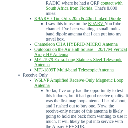
RADIO where he had a QRP
contact with
South Africa from Florida
. That’s 8,000
miles!
K9ARV / Tim Ortiz 20m & 40m Linked Dipole
I saw this in use on the
K9ARV
YouTube
channel. I’ve been wanting a small multi-
band dipole antenna that I can put into my
travel box.
Chameleon CHA HYBRID-MICRO Antenna
Outdoors on the Air Half Square – 20/17M Vertical
Array HF Antenna
MFJ-1979 Extra-Long Stainless Steel Telescopic
Antenna
MFJ-1899T Multi-band Telescopic Antenna
Receive Only
W6LVP Amplified Receive-Only Magnetic Loop
Antenna
So far, I’ve only had the opportunity to test
this indoors, but it had good receive quality. It
was the first mag loop antenna I heard about,
and I rushed out to buy one. Now, the
receive-only nature of this antenna is likely
going to hold me back from wanting to use it
much. It will likely be put into service with
the Airspy HF+ SDR.