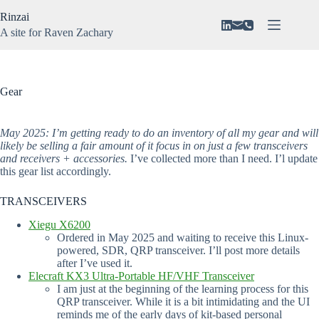
Skip
Rinzai
to
content
A site for Raven Zachary
About
No
Vision
results
N3VAR
Gear
Music
Gaming
May 2025: I’m getting ready to do an inventory of all my gear and will
likely be selling a fair amount of it focus in on just a few transceivers
and receivers + accessories.
I’ve collected more than I need. I’l update
this gear list accordingly.
TRANSCEIVERS
Xiegu X6200
Ordered in May 2025 and waiting to receive this Linux-
powered, SDR, QRP transceiver. I’ll post more details
after I’ve used it.
Elecraft KX3 Ultra-Portable HF/VHF Transceiver
I am just at the beginning of the learning process for this
QRP transceiver. While it is a bit intimidating and the UI
reminds me of the early days of kit-based personal