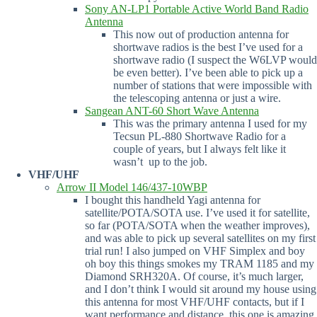
Sony AN-LP1 Portable Active World Band Radio
Antenna
This now out of production antenna for
shortwave radios is the best I’ve used for a
shortwave radio (I suspect the W6LVP would
be even better). I’ve been able to pick up a
number of stations that were impossible with
the telescoping antenna or just a wire.
Sangean ANT-60 Short Wave Antenna
This was the primary antenna I used for my
Tecsun PL-880 Shortwave Radio for a
couple of years, but I always felt like it
wasn’t up to the job.
VHF/UHF
Arrow II Model 146/437-10WBP
I bought this handheld Yagi antenna for
satellite/POTA/SOTA use. I’ve used it for satellite,
so far (POTA/SOTA when the weather improves),
and was able to pick up several satellites on my first
trial run! I also jumped on VHF Simplex and boy
oh boy this things smokes my TRAM 1185 and my
Diamond SRH320A. Of course, it’s much larger,
and I don’t think I would sit around my house using
this antenna for most VHF/UHF contacts, but if I
want performance and distance, this one is amazing.