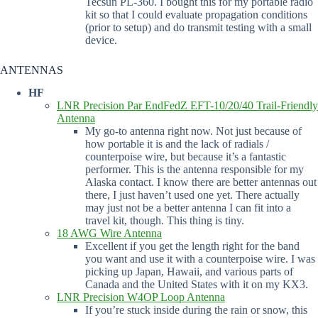
Tecsun PL-360. I bought this for my portable radio
kit so that I could evaluate propagation conditions
(prior to setup) and do transmit testing with a small
device.
ANTENNAS
HF
LNR Precision Par EndFedZ EFT-10/20/40 Trail-Friendly
Antenna
My go-to antenna right now. Not just because of
how portable it is and the lack of radials /
counterpoise wire, but because it’s a fantastic
performer. This is the antenna responsible for my
Alaska contact. I know there are better antennas out
there, I just haven’t used one yet. There actually
may just not be a better antenna I can fit into a
travel kit, though. This thing is tiny.
18 AWG Wire Antenna
Excellent if you get the length right for the band
you want and use it with a counterpoise wire. I was
picking up Japan, Hawaii, and various parts of
Canada and the United States with it on my KX3.
LNR Precision W4OP Loop Antenna
If you’re stuck inside during the rain or snow, this