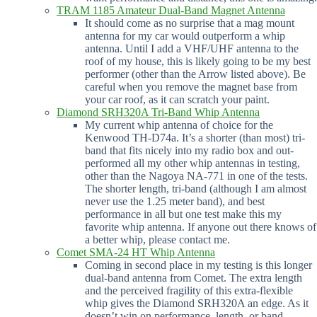
TRAM 1185 Amateur Dual-Band Magnet Antenna
It should come as no surprise that a mag mount
antenna for my car would outperform a whip
antenna. Until I add a VHF/UHF antenna to the
roof of my house, this is likely going to be my best
performer (other than the Arrow listed above). Be
careful when you remove the magnet base from
your car roof, as it can scratch your paint.
Diamond SRH320A Tri-Band Whip Antenna
My current whip antenna of choice for the
Kenwood TH-D74a. It’s a shorter (than most) tri-
band that fits nicely into my radio box and out-
performed all my other whip antennas in testing,
other than the Nagoya NA-771 in one of the tests.
The shorter length, tri-band (although I am almost
never use the 1.25 meter band), and best
performance in all but one test make this my
favorite whip antenna. If anyone out there knows of
a better whip, please contact me.
Comet SMA-24 HT Whip Antenna
Coming in second place in my testing is this longer
dual-band antenna from Comet. The extra length
and the perceived fragility of this extra-flexible
whip gives the Diamond SRH320A an edge. As it
doesn’t win on performance, length, or band