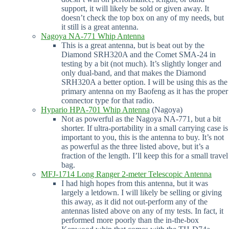
support, it will likely be sold or given away. It
doesn’t check the top box on any of my needs, but
it still is a great antenna.
Nagoya NA-771 Whip Antenna
This is a great antenna, but is beat out by the
Diamond SRH320A and the Comet SMA-24 in
testing by a bit (not much). It’s slightly longer and
only dual-band, and that makes the Diamond
SRH320A a better option. I will be using this as the
primary antenna on my Baofeng as it has the proper
connector type for that radio.
Hypario HPA-701 Whip Antenna
(Nagoya)
Not as powerful as the Nagoya NA-771, but a bit
shorter. If ultra-portability in a small carrying case is
important to you, this is the antenna to buy. It’s not
as powerful as the three listed above, but it’s a
fraction of the length. I’ll keep this for a small travel
bag.
MFJ-1714 Long Ranger 2-meter Telescopic Antenna
I had high hopes from this antenna, but it was
largely a letdown. I will likely be selling or giving
this away, as it did not out-perform any of the
antennas listed above on any of my tests. In fact, it
performed more poorly than the in-the-box