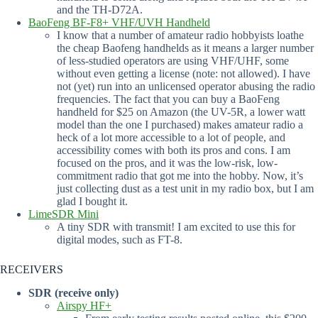
and the TH-D72A.
BaoFeng BF-F8+ VHF/UVH Handheld
I know that a number of amateur radio hobbyists loathe
the cheap Baofeng handhelds as it means a larger number
of less-studied operators are using VHF/UHF, some
without even getting a license (note: not allowed). I have
not (yet) run into an unlicensed operator abusing the radio
frequencies. The fact that you can buy a BaoFeng
handheld for $25 on Amazon (the UV-5R, a lower watt
model than the one I purchased) makes amateur radio a
heck of a lot more accessible to a lot of people, and
accessibility comes with both its pros and cons. I am
focused on the pros, and it was the low-risk, low-
commitment radio that got me into the hobby. Now, it’s
just collecting dust as a test unit in my radio box, but I am
glad I bought it.
LimeSDR Mini
A tiny SDR with transmit! I am excited to use this for
digital modes, such as FT-8.
RECEIVERS
SDR (receive only)
Airspy HF+