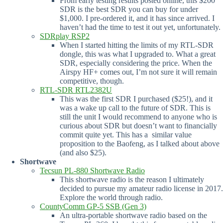
From early testing results posted online, this $200
SDR is the best SDR you can buy for under
$1,000. I pre-ordered it, and it has since arrived. I
haven’t had the time to test it out yet, unfortunately.
SDRplay RSP2
When I started hitting the limits of my RTL-SDR
dongle, this was what I upgraded to. What a great
SDR, especially considering the price. When the
Airspy HF+ comes out, I’m not sure it will remain
competitive, though.
RTL-SDR RTL2382U
This was the first SDR I purchased ($25!), and it
was a wake up call to the future of SDR. This is
still the unit I would recommend to anyone who is
curious about SDR but doesn’t want to financially
commit quite yet. This has a similar value
proposition to the Baofeng, as I talked about above
(and also $25).
Shortwave
Tecsun PL-880 Shortwave Radio
This shortwave radio is the reason I ultimately
decided to pursue my amateur radio license in 2017.
Explore the world through radio.
CountyComm GP-5 SSB (Gen 3)
An ultra-portable shortwave radio based on the