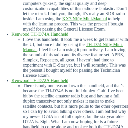
computers (yikes!), the signal quality and deep
customization capabilities of this radio are fantastic. Don’t
let the retro UI fool you, though, it’s really an SDR radio
inside. I am using the
KX3 Nifty Mini-Manual
to help
with the learning process. This was the present I bought
myself for passing the General License Exam.
Kenwood TH-D74A Handheld
I love this handheld. It took me a week to get familiar with
the UI, but once I did by using the
TH-D74 Nifty Mini-
Manual
, I feel like I am using it productively. I am loving
the sound of this radio and its diverse feature set. APRS,
Simplex, Repeaters, all great, I haven’t had time to
experiment with D-Star yet, but I will someday. This was
the present I bought myself for passing the Technician
License Exam.
Kenwood TH-D72A Handheld
There is only one reason I own this handheld, and that’s
because the TH-D74A is not full duplex. Gah! I’ve been
bit by the satellite amateur radio bug and having a full
duplex transceiver not only makes it easier to make
satellite contacts, but it is more polite to the other operators
so I can try to avoid talking over others. I am baffled why
my newer D74A is not full duplex, but the six-year older
D72A is. Sigh. What I am now hoping for is a future
handheld to come along and replace both the TH-D74A